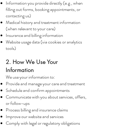
Information you provide directly (e.g., when
filling out forms, booking appointments, or
contacting us)
Medical history and treatment information
(when relevant to your care)
Insurance and billing information
Website usage data (via cookies or analytics
tools)
2. How We Use Your
Information
We use your information to:
Provide and manage your care and treatment
Schedule and confirm appointments
Communicate with you about services, offers,
or follow-ups
Process billing and insurance claims
Improve our website and services
Comply with legal or regulatory obligations