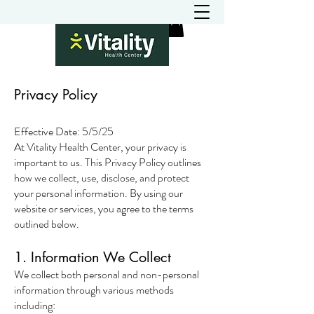
Privacy Policy
Effective Date: 5/5/25
At Vitality Health Center, your privacy is
important to us. This Privacy Policy outlines
how we collect, use, disclose, and protect
your personal information. By using our
website or services, you agree to the terms
outlined below.
1. Information We Collect
We collect both personal and non-personal
information through various methods
including: