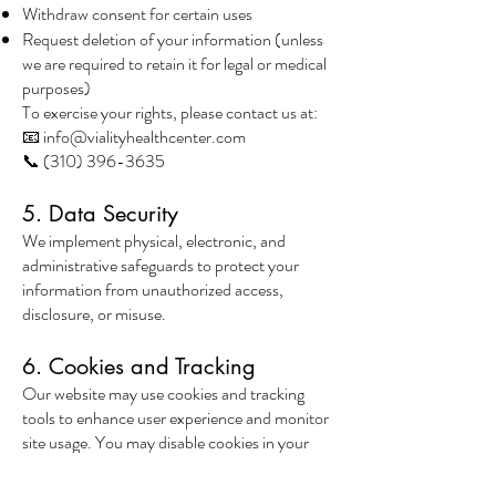
Withdraw consent for certain uses
Request deletion of your information (unless
we are required to retain it for legal or medical
purposes)
To exercise your rights, please contact us at:
📧 info@vialityhealthcenter.com
📞 (310) 396-3635
5. Data Security
We implement physical, electronic, and
administrative safeguards to protect your
information from unauthorized access,
disclosure, or misuse.
6. Cookies and Tracking
Our website may use cookies and tracking
tools to enhance user experience and monitor
site usage. You may disable cookies in your
browser settings, though some features may
not function properly.