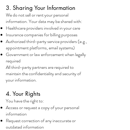
3. Sharing Your Information
We do not sell or rent your personal
information. Your data may be shared with:
Healthcare providers involved in your care
Insurance companies for billing purposes
Authorized third-party service providers (e.g.,
appointment platforms, email systems)
Government or law enforcement when legally
required
All third-party partners are required to
maintain the confidentiality and security of
your information.
4. Your Rights
You have the right to:
Access or request a copy of your personal
information
Request correction of any inaccurate or
outdated information