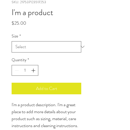
SKU: 217537123517253
I'm a product
Price
$25.00
Size
*
Quantity
*
Add to Cart
I'm a product description. I'm a great 
place to add more details about your 
product such as sizing, material, care 
instructions and cleaning instructions.