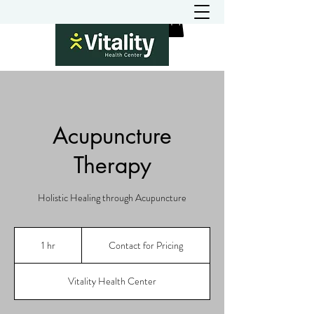
Acupuncture
Therapy
Holistic Healing through Acupuncture
Contact
for
1 hr
1
Contact for Pricing
Pricing
h
Vitality Health Center