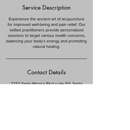
Service Description
Experience the ancient art of acupuncture
for improved well-being and pain relief. Our
skilled practitioners provide personalized
sessions to target various health concerns,
balancing your body's energy and promoting
natural healing.
Contact Details
2232 Santa Monica Blvd suite 101, Santa
Monica, CA 90404, USA
(310) 396-3635
Info@vitalityhealthcenter.com