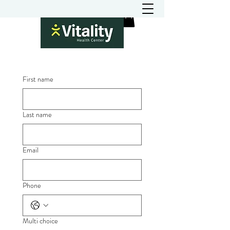
First name
Last name
Email
Phone
Multi choice