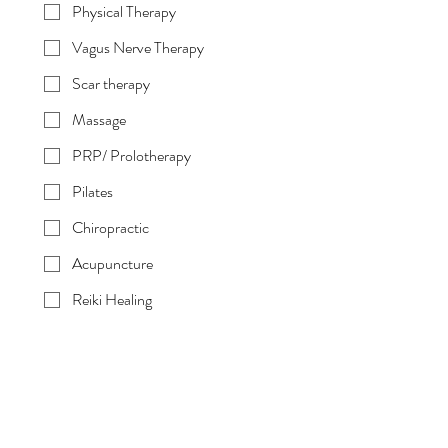
Physical Therapy
Vagus Nerve Therapy
Scar therapy
Massage
PRP/ Prolotherapy
Pilates
Chiropractic
Acupuncture
Reiki Healing
Medical Microneedling
Do we take your insurance? Please list
your plan below