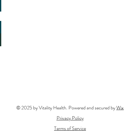
© 2025 by Vitality Health. Powered and secured by
Wix
Privacy Policy
Terms of Service