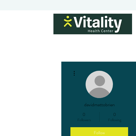
H
More actions
davidmattobrien
0
0
Followers
Following
Follow