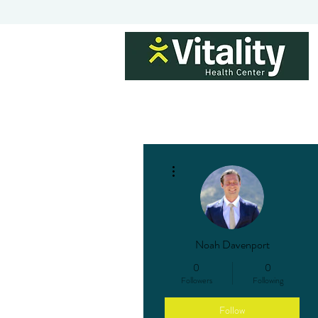
H
More actions
Noah Davenport
0
0
Followers
Following
Follow