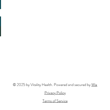
© 2025 by Vitality Health. Powered and secured by
Wix
Privacy Policy
Terms of Service